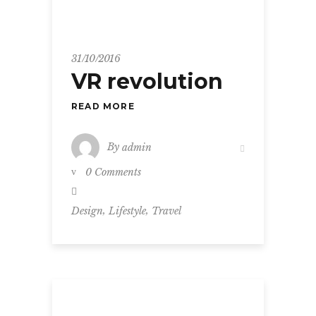
31/10/2016
VR revolution
READ MORE
By
admin
0 Comments
,
,
Design
Lifestyle
Travel