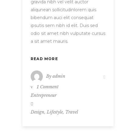
gravida nibh vel velit auctor
aliqunean sollicitudinlorem quis
bibendum auci elit consequat
ipsutis sem nibh id elit. Duis sed
odio sit amet nibh vulputate cursus
a sit amet mauris.
READ MORE
By
admin
1 Comment
Entrepreneur
,
,
Design
Lifestyle
Travel