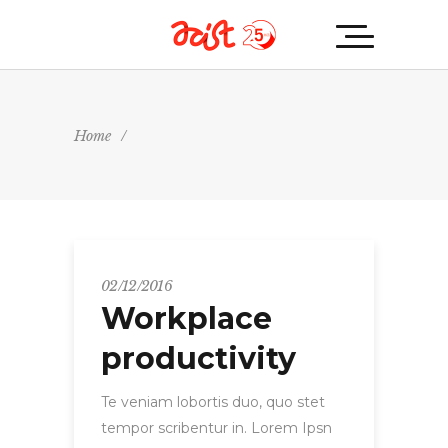
Home
/
02/12/2016
Workplace
productivity
Te veniam lobortis duo, quo stet
tempor scribentur in. Lorem Ipsn