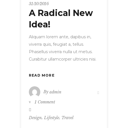
31/10/2016
A Radical New
Idea!
Aliquam lorem ante, dapibus in,
viverra quis, feugiat a, tellus.
Phasellus viverra nulla ut metus.
Curabitur ullamcorper ultricies nisi.
READ MORE
By
admin
1 Comment
,
,
Design
Lifestyle
Travel