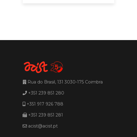
Rua do Brasil, 131 3030-175 Coimbra
+351 239 851 280
+351 917 926 788
+351 239 851 281
acist@acist.pt